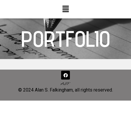
PORTFOLIO
© 2024 Alan S. Falkingham, all rights reserved.