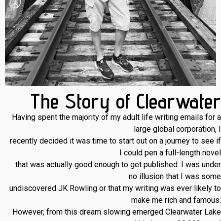
The Story of Clearwater
Having spent the majority of my adult life writing emails for a
large global corporation, I
recently decided it was time to start out on a journey to see if
I could pen a full-length novel
that was actually good enough to get published. I was under
no illusion that I was some
undiscovered JK Rowling or that my writing was ever likely to
make me rich and famous.
However, from this dream slowing emerged Clearwater Lake