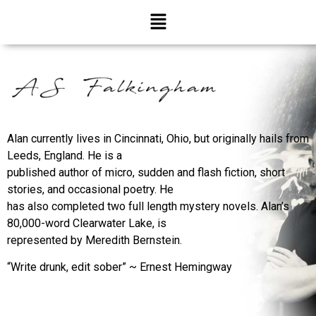
Alan currently lives in Cincinnati, Ohio, but originally hails from
Leeds, England. He is a
published author of micro, sudden and flash fiction, short
stories, and occasional poetry. He
has also completed two full length mystery novels. Alan’s
80,000-word Clearwater Lake, is
represented by Meredith Bernstein.
“Write drunk, edit sober” ~ Ernest Hemingway